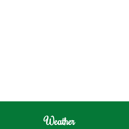
Weather