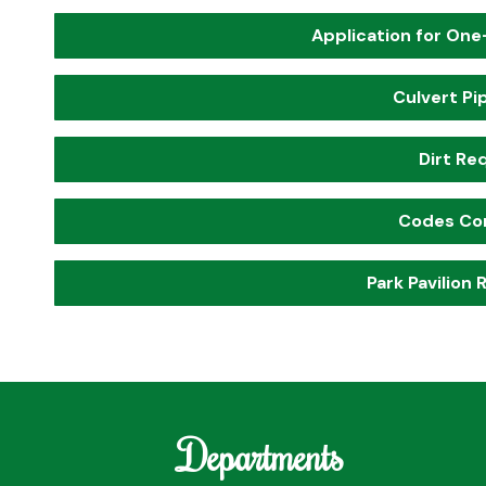
Application for One
Culvert Pi
Dirt Re
Codes Co
Park Pavilion
Departments