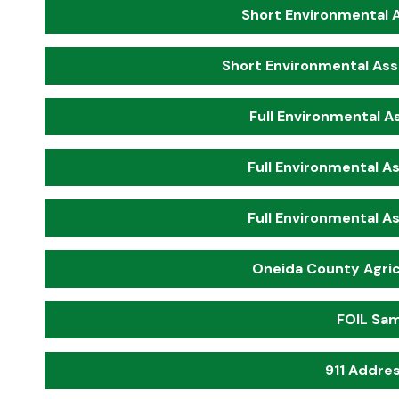
Short Environmental 
Short Environmental Ass
Full Environmental A
Full Environmental A
Full Environmental A
Oneida County Agric
FOIL Sam
911 Addres