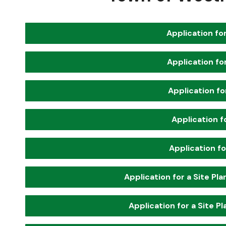
Application for
Application fo
Application fo
Application f
Application fo
Application for a Site Pl
Application for a Site P