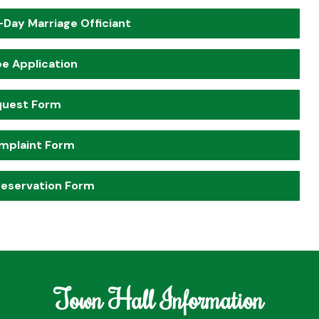
-Day Marriage Officiant
pe Application
quest Form
mplaint Form
 Reservation Form
Town Hall Information