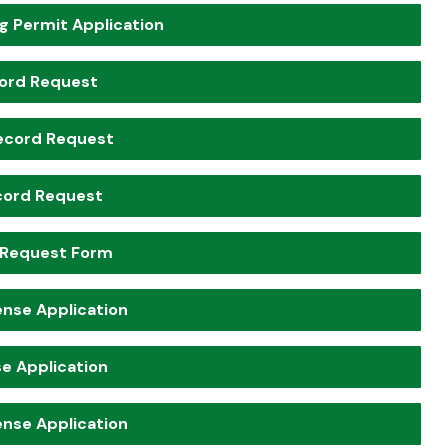
g Permit Application
cord Request
ecord Request
cord Request
 Request Form
ense Application
e Application
ense Application