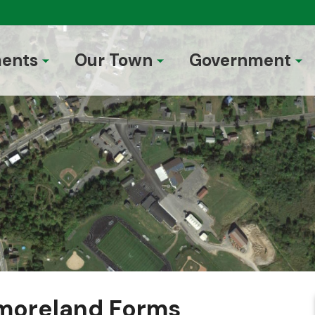
ents
Our Town
Government
moreland Forms