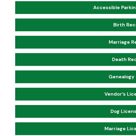
Accessible Parkin
Birth Re
Marriage R
Death Re
Genealogy
Vendor’s Lic
Dog Licens
Marriage Lic