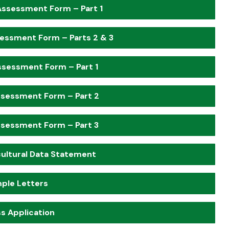
Assessment Form – Part 1
essment Form – Parts 2 & 3
ssessment Form – Part 1
ssessment Form – Part 2
ssessment Form – Part 3
ultural Data Statement
ple Letters
s Application