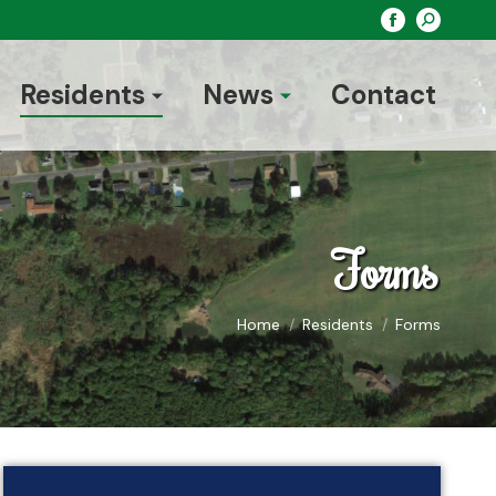
Search:
Facebook
page
opens
Residents
News
Contact
in
new
window
Forms
You are here:
Home
Residents
Forms