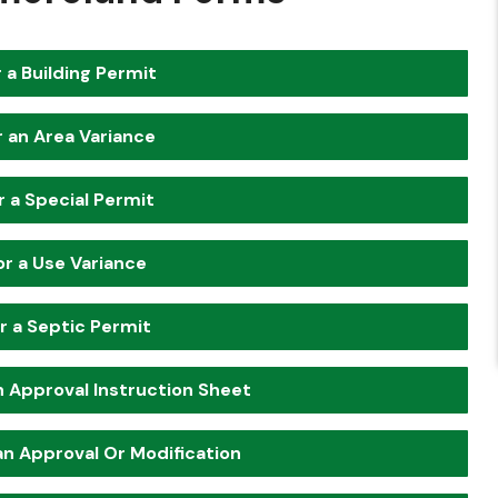
 a Building Permit
r an Area Variance
r a Special Permit
or a Use Variance
r a Septic Permit
an Approval Instruction Sheet
lan Approval Or Modification