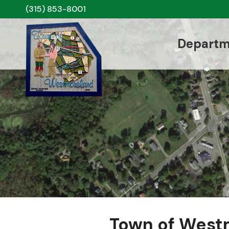
(315) 853-8001
Departm
Town of West