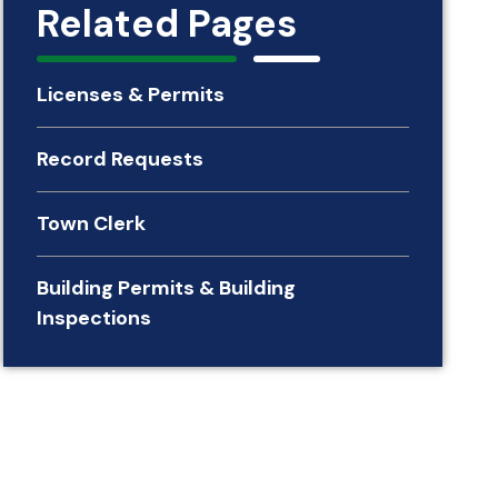
Related Pages
Licenses & Permits
Record Requests
Town Clerk
Building Permits & Building
Inspections