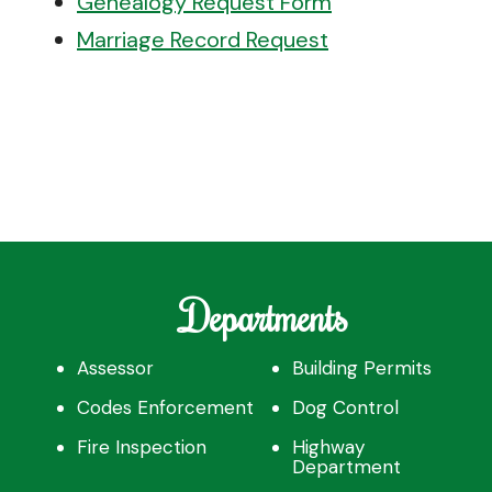
Genealogy Request Form
Marriage Record Request
Departments
Assessor
Building Permits
Codes Enforcement
Dog Control
Fire Inspection
Highway
Department