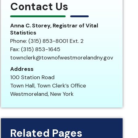
Contact Us
Anna C. Storey, Registrar of Vital
Statistics
Phone: (315) 853-8001 Ext. 2
Fax: (315) 853-1645
townclerk@townofwestmorelandny.gov
Address
100 Station Road
Town Hall, Town Clerk’s Office
Westmoreland, New York
Related Pages