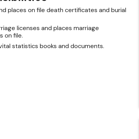
d places on file death certificates and burial
riage licenses and places marriage
s on file.
vital statistics books and documents.