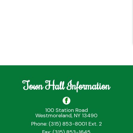
Town Hall Information
100 Station Road
Westmoreland, NY 13490
Phone: (315) 853-8001 Ext. 2
Fax: (315) 853-1645