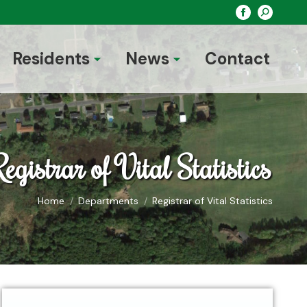
Search:
Facebook
page
opens
Residents
News
Contact
in
new
window
egistrar of Vital Statistics
You are here:
Home
Departments
Registrar of Vital Statistics