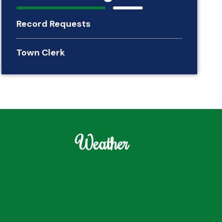
Record Requests
Town Clerk
Weather