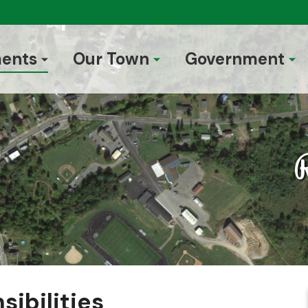
ents
Our Town
Government
R
sibilities