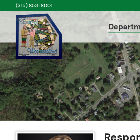
(315) 853-8001
Departm
Respon