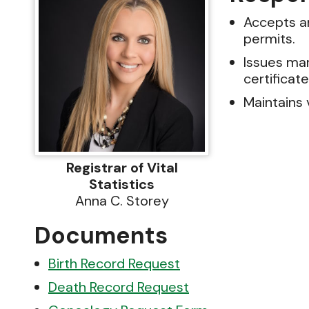
Accepts an
permits.
Issues mar
certificate
Maintains 
Registrar of Vital
Statistics
Anna C. Storey
Documents
Birth Record Request
Death Record Request