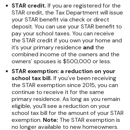
STAR credit.
If you are registered for the
STAR credit, the Tax Department will issue
your STAR benefit via check or direct
deposit. You can use your STAR benefit to
pay your school taxes. You can receive
the STAR credit if you own your home and
it’s your primary residence
and
the
combined income of the owners and the
owners’ spouses is $500,000 or less.
STAR exemption: a reduction on your
school tax bill.
If you’ve been receiving
the STAR exemption since 2015, you can
continue to receive it for the same
primary residence. As long as you remain
eligible, you’ll see a reduction on your
school tax bill for the amount of your STAR
exemption.
Note:
The STAR exemption is
no longer available to new homeowners.