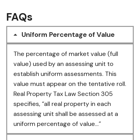
FAQs
Uniform Percentage of Value
The percentage of market value (full
value) used by an assessing unit to
establish uniform assessments. This
value must appear on the tentative roll.
Real Property Tax Law Section 305
specifies, “all real property in each
assessing unit shall be assessed at a
uniform percentage of value…”