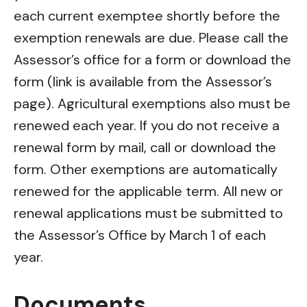
each current exemptee shortly before the
exemption renewals are due. Please call the
Assessor’s office for a form or download the
form (link is available from the Assessor’s
page). Agricultural exemptions also must be
renewed each year. If you do not receive a
renewal form by mail, call or download the
form. Other exemptions are automatically
renewed for the applicable term. All new or
renewal applications must be submitted to
the Assessor’s Office by March 1 of each
year.
Documents