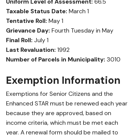
Uniform Level of Assessment:
66.5
Taxable Status Date:
March 1
Tentative Roll:
May 1
Grievance Day:
Fourth Tuesday in May
Final Roll:
July 1
Last Revaluation:
1992
Number of Parcels in Municipality:
3010
Exemption Information
Exemptions for Senior Citizens and the
Enhanced STAR must be renewed each year
because they are approved, based on
income criteria, which must be met each
year. A renewal form should be mailed to