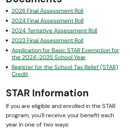
2026 Final Assessment Roll
2024 Final Assessment Roll
2024 Tentative Assessment Roll
2023 Final Assessment Roll
Application for Basic STAR Exemption for
the 2024-2025 School Year
Register for the School Tax Relief (STAR)
Credit
STAR Information
If you are eligible and enrolled in the STAR
program, you’ll receive your benefit each
year in one of two ways: