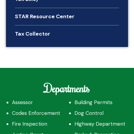
STAR Resource Center
Tax Collector
Departments
Assessor
Building Permits
Codes Enforcement
Dog Control
Fire Inspection
Highway Department