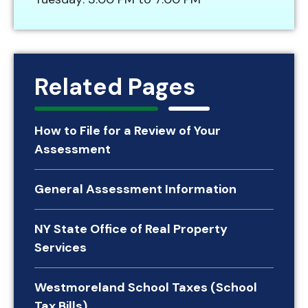
Related Pages
How to File for a Review of Your
Assessment
General Assessment Information
NY State Office of Real Property
Services
Westmoreland School Taxes (School
Tax Bills)