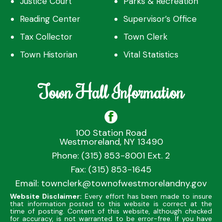
Justice Court
Parks & Recreation
Reading Center
Supervisor’s Office
Tax Collector
Town Clerk
Town Historian
Vital Statistics
Town Hall Information
100 Station Road
Westmoreland, NY 13490
Phone: (315) 853-8001 Ext. 2
Fax: (315) 853-1645
Email:
townclerk@townofwestmorelandny.gov
Website Disclaimer:
Every effort has been made to insure
that information posted to this website is correct at the
time of posting. Content of this website, although checked
for accuracy, is not warranted to be error-free. If you have