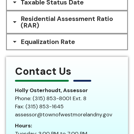
Taxable Status Date
Residential Assessment Ratio
(RAR)
Equalization Rate
Contact Us
Holly Osterhoudt, Assessor
Phone: (315) 853-8001 Ext. 8
Fax: (315) 853-1645
assessor@townofwestmorelandny.gov
Hours:
Tuesday: 3:00 PM to 7:00 PM