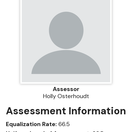
Assessor
Holly Osterhoudt
Assessment Information
Equalization Rate:
66.5