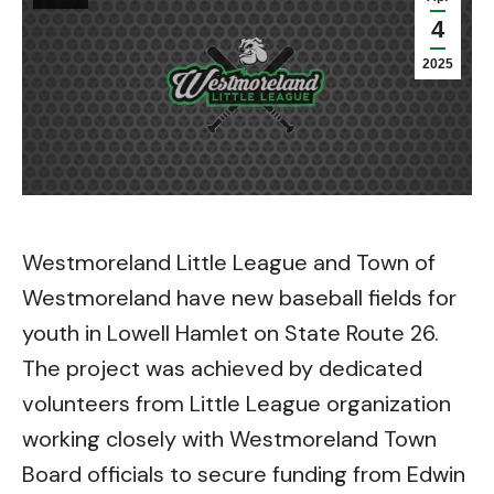
4
2025
Westmoreland Little League and Town of
Westmoreland have new baseball fields for
youth in Lowell Hamlet on State Route 26.
The project was achieved by dedicated
volunteers from Little League organization
working closely with Westmoreland Town
Board officials to secure funding from Edwin