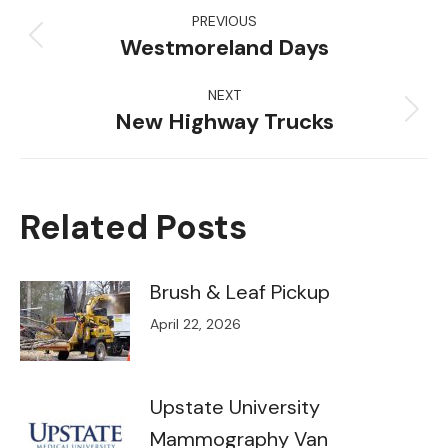
Post
PREVIOUS
navigation
Westmoreland Days
Previous
post:
NEXT
New Highway Trucks
Next
post:
Related Posts
Brush & Leaf Pickup
April 22, 2026
Upstate University
Mammography Van