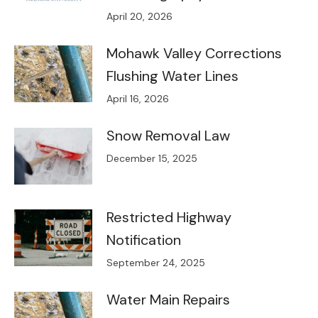
April 20, 2026
Mohawk Valley Corrections
Flushing Water Lines
April 16, 2026
Snow Removal Law
December 15, 2025
Restricted Highway
Notification
September 24, 2025
Water Main Repairs