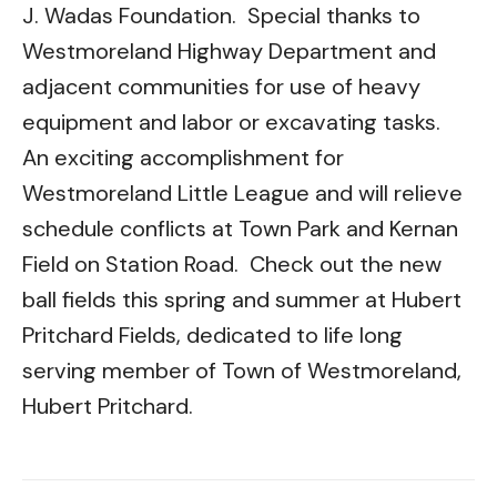
J. Wadas Foundation. Special thanks to
Westmoreland Highway Department and
adjacent communities for use of heavy
equipment and labor or excavating tasks.
An exciting accomplishment for
Westmoreland Little League and will relieve
schedule conflicts at Town Park and Kernan
Field on Station Road. Check out the new
ball fields this spring and summer at Hubert
Pritchard Fields, dedicated to life long
serving member of Town of Westmoreland,
Hubert Pritchard.