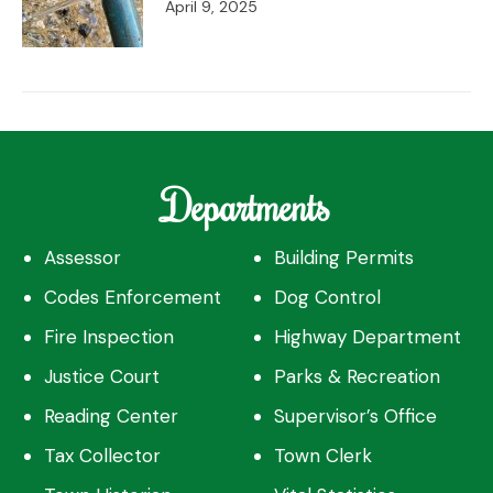
April 9, 2025
Departments
Assessor
Building Permits
Codes Enforcement
Dog Control
Fire Inspection
Highway Department
Justice Court
Parks & Recreation
Reading Center
Supervisor’s Office
Tax Collector
Town Clerk