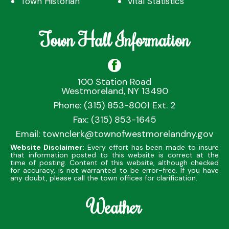
Town Historian
Vital Statistics
Town Hall Information
100 Station Road
Westmoreland, NY 13490
Phone: (315) 853-8001 Ext. 2
Fax: (315) 853-1645
Email:
townclerk@townofwestmorelandny.gov
Website Disclaimer:
Every effort has been made to insure
that information posted to this website is correct at the
time of posting. Content of this website, although checked
for accuracy, is not warranted to be error-free. If you have
any doubt, please call the town offices for clarification.
Weather